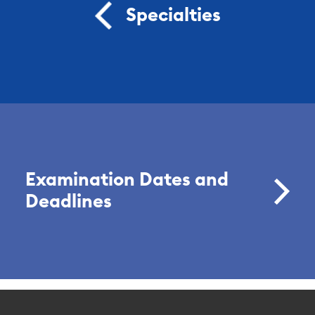
Specialties
Examination Dates and
Deadlines