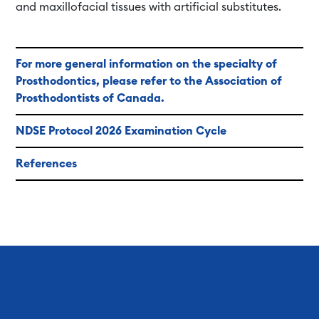
and maxillofacial tissues with artificial substitutes.
For more general information on the specialty of
Prosthodontics, please refer to the Association of
Prosthodontists of Canada.
NDSE Protocol 2026 Examination Cycle
References