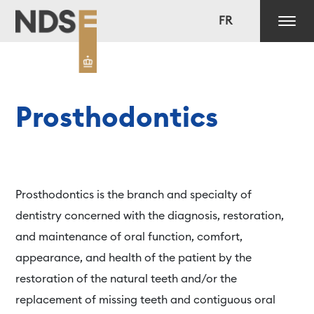
FR
Prosthodontics
Prosthodontics is the branch and specialty of
dentistry concerned with the diagnosis, restoration,
and maintenance of oral function, comfort,
appearance, and health of the patient by the
restoration of the natural teeth and/or the
replacement of missing teeth and contiguous oral