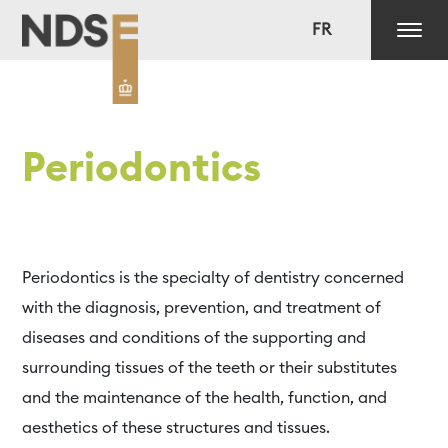
FR
Periodontics
Periodontics is the specialty of dentistry concerned
with the diagnosis, prevention, and treatment of
diseases and conditions of the supporting and
surrounding tissues of the teeth or their substitutes
and the maintenance of the health, function, and
aesthetics of these structures and tissues.